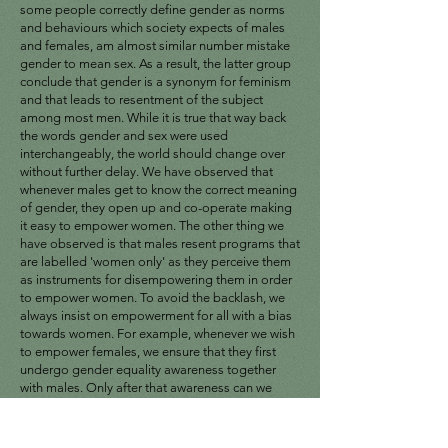
some people correctly define gender as norms
and behaviours which society expects of males
and females, am almost similar number mistake
gender to mean sex. As a result, the latter group
conclude that gender is a synonym for feminism
and that leads to resentment of the subject
among most men. While it is true that way back
the words gender and sex were used
interchangeably, the world should change over
without further delay. We have observed that
whenever males get to know the correct meaning
of gender, they open up and co-operate making
it easy to empower women. The other thing we
have observed is that males resent programs that
are labelled 'women only' as they perceive them
as instruments for disempowering them in order
to empower women. To avoid the backlash, we
always insist on empowerment for all with a bias
towards women. For example, whenever we wish
to empower females, we ensure that they first
undergo gender equality awareness together
with males. Only after that awareness can we
empower the community on a ratio of 3:1 in
favour of females. In other words, convince males
that there are unhealthy economic and social