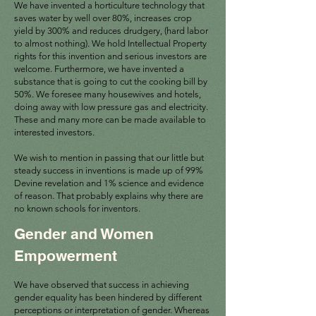
We have invented a horticulture technology that
saves water by well over 80%, increases crop
yield by 300% and reduces drudgery, (hard labor
to almost nothing). We hold Intellectual Property
rights for this invention and serious investors are
welcome. Furthermore, we have invented a
substance that is going to cut the cooking bill by
50%. We foresee many housewives and hotels,
doing away with low pressure gas and electricity.
These and many more can be made available to
interested investors.
We wish to mention in passing that our little but
steady success in inventions is made up of 99%
Devine revelation and 1% science and evidence
of reason. That probably explains why there are
no known schools for inventors.
Gender and Women
Empowerment
We have observed that success in achieving
gender equality has been hindered by different
perceptions or interpretation of gender. Whereas