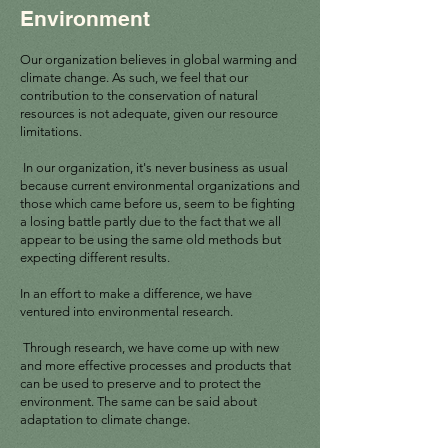
Environment
Our organization believes in global warming and
climate change. As such, we feel that our
contribution to the conservation of natural
resources is not adequate, given our resource
limitations.
In our organization, it's never business as usual
because current environmental organizations and
those which came before us, seem to be fighting
a losing battle partly due to the fact that we all
appear to be using the same old methods but
expecting different results.
In an effort to make a difference, we have
ventured into environmental research.
Through research, we have come up with new
and more effective processes and products that
can be used to preserve and to protect the
environment. The same can be said about
adaptation to climate change.