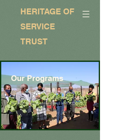
HERITAGE OF
SERVICE
TRUST
Our Programs
Heritage of Service Trust has 3 main
programs which are Environment, Gender
Women Empowerment and HIV/AIDS.